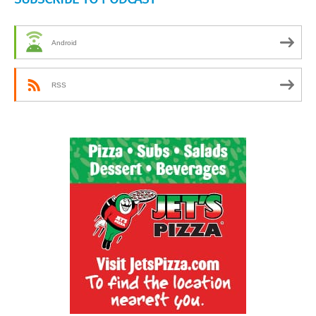
Android
RSS