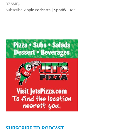
37.6MB)
Subscribe:
Apple Podcasts
|
Spotify
|
RSS
SUBSCRIBE TO PODCAST