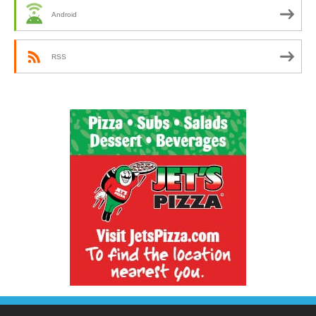
Android
RSS