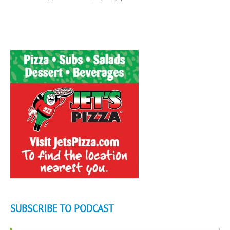
SUBSCRIBE TO PODCAST