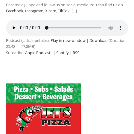
Become a J-Lope and follow us on social media. You can find us on
Facebook
,
Instagram
,
X.com
,
TikTok
, […]
Podcast (jackalopetales):
Play in new window
|
Download
(Duration:
25:48 — 17.8MB)
Subscribe:
Apple Podcasts
|
Spotify
|
RSS