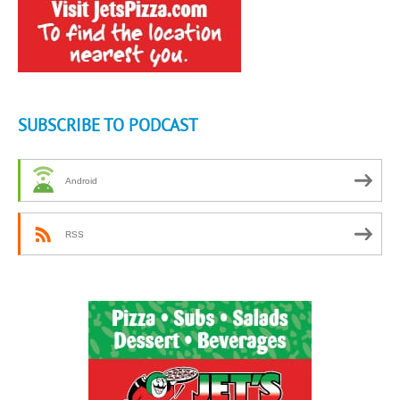
SUBSCRIBE TO PODCAST
Android
RSS