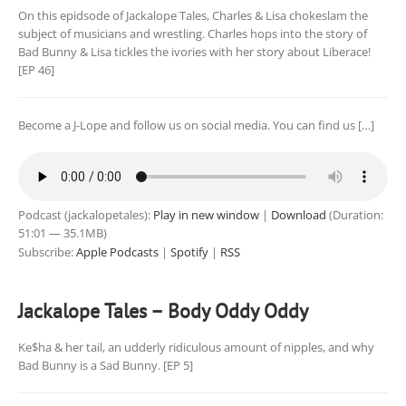
On this epidsode of Jackalope Tales, Charles & Lisa chokeslam the
subject of musicians and wrestling. Charles hops into the story of
Bad Bunny & Lisa tickles the ivories with her story about Liberace!
[EP 46]
Become a J-Lope and follow us on social media. You can find us […]
Podcast (jackalopetales):
Play in new window
|
Download
(Duration:
51:01 — 35.1MB)
Subscribe:
Apple Podcasts
|
Spotify
|
RSS
Jackalope Tales – Body Oddy Oddy
Ke$ha & her tail, an udderly ridiculous amount of nipples, and why
Bad Bunny is a Sad Bunny. [EP 5]