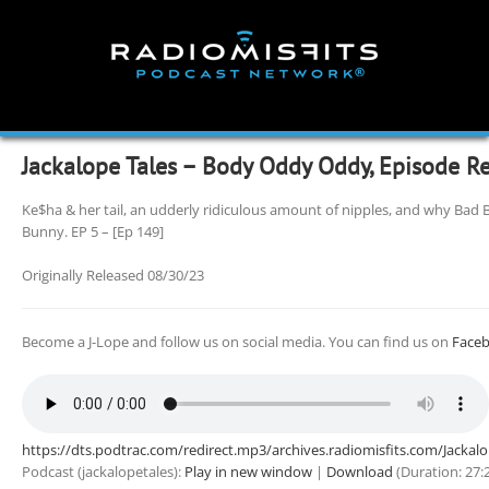
Skip
to
content
Jackalope Tales – Body Oddy Oddy, Episode R
Ke$ha & her tail, an udderly ridiculous amount of nipples, and why Bad 
Bunny. EP 5 – [Ep 149]
Originally Released 08/30/23
Become a J-Lope and follow us on social media. You can find us on
Face
https://dts.podtrac.com/redirect.mp3/archives.radiomisfits.com/Jacka
Podcast (jackalopetales):
Play in new window
|
Download
(Duration: 27