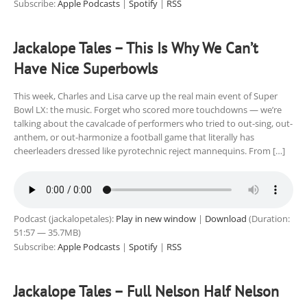
Subscribe:
Apple Podcasts
|
Spotify
|
RSS
Jackalope Tales – This Is Why We Can’t
Have Nice Superbowls
This week, Charles and Lisa carve up the real main event of Super
Bowl LX: the music. Forget who scored more touchdowns — we’re
talking about the cavalcade of performers who tried to out-sing, out-
anthem, or out-harmonize a football game that literally has
cheerleaders dressed like pyrotechnic reject mannequins. From […]
Podcast (jackalopetales):
Play in new window
|
Download
(Duration:
51:57 — 35.7MB)
Subscribe:
Apple Podcasts
|
Spotify
|
RSS
Jackalope Tales – Full Nelson Half Nelson