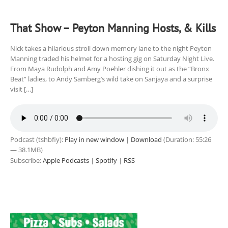
That Show – Peyton Manning Hosts, & Kills
Nick takes a hilarious stroll down memory lane to the night Peyton
Manning traded his helmet for a hosting gig on Saturday Night Live.
From Maya Rudolph and Amy Poehler dishing it out as the “Bronx
Beat” ladies, to Andy Samberg’s wild take on Sanjaya and a surprise
visit […]
Podcast (tshbfiy):
Play in new window
|
Download
(Duration: 55:26
— 38.1MB)
Subscribe:
Apple Podcasts
|
Spotify
|
RSS