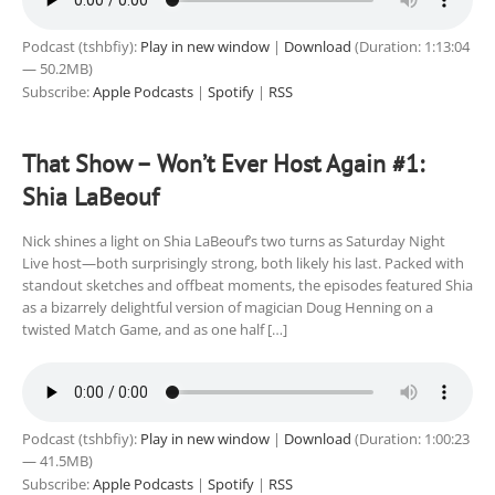
Podcast (tshbfiy):
Play in new window
|
Download
(Duration: 1:13:04
— 50.2MB)
Subscribe:
Apple Podcasts
|
Spotify
|
RSS
That Show – Won’t Ever Host Again #1:
Shia LaBeouf
Nick shines a light on Shia LaBeouf’s two turns as Saturday Night
Live host—both surprisingly strong, both likely his last. Packed with
standout sketches and offbeat moments, the episodes featured Shia
as a bizarrely delightful version of magician Doug Henning on a
twisted Match Game, and as one half […]
Podcast (tshbfiy):
Play in new window
|
Download
(Duration: 1:00:23
— 41.5MB)
Subscribe:
Apple Podcasts
|
Spotify
|
RSS