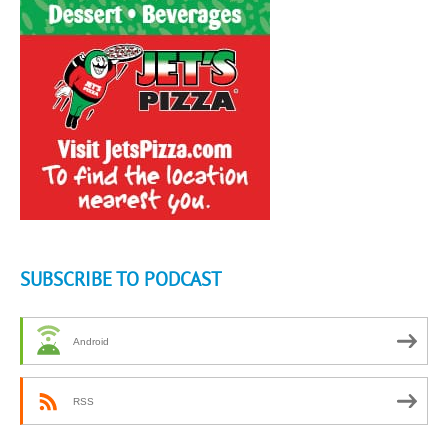
SUBSCRIBE TO PODCAST
Android
RSS