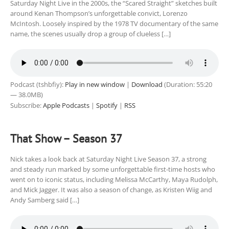
Saturday Night Live in the 2000s, the “Scared Straight” sketches built
around Kenan Thompson’s unforgettable convict, Lorenzo
McIntosh. Loosely inspired by the 1978 TV documentary of the same
name, the scenes usually drop a group of clueless […]
Podcast (tshbfiy):
Play in new window
|
Download
(Duration: 55:20
— 38.0MB)
Subscribe:
Apple Podcasts
|
Spotify
|
RSS
That Show – Season 37
Nick takes a look back at Saturday Night Live Season 37, a strong
and steady run marked by some unforgettable first-time hosts who
went on to iconic status, including Melissa McCarthy, Maya Rudolph,
and Mick Jagger. It was also a season of change, as Kristen Wiig and
Andy Samberg said […]