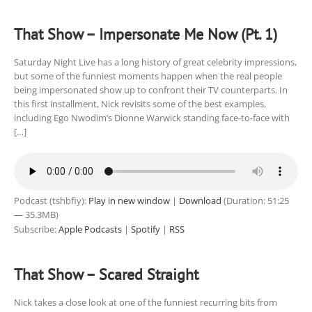
That Show – Impersonate Me Now (Pt. 1)
Saturday Night Live has a long history of great celebrity impressions,
but some of the funniest moments happen when the real people
being impersonated show up to confront their TV counterparts. In
this first installment, Nick revisits some of the best examples,
including Ego Nwodim’s Dionne Warwick standing face-to-face with
[…]
Podcast (tshbfiy):
Play in new window
|
Download
(Duration: 51:25
— 35.3MB)
Subscribe:
Apple Podcasts
|
Spotify
|
RSS
That Show – Scared Straight
Nick takes a close look at one of the funniest recurring bits from