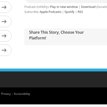
Podcast (tshbfiy):
Play in new window
|
Download
(Durati
Subscribe:
Apple Podcasts
|
Spotify
|
RSS
Share This Story, Choose Your
Platform!
|
Privacy
|
Accessibility