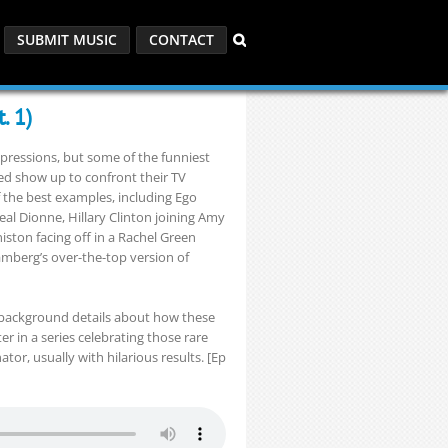
SUBMIT MUSIC
CONTACT
. 1)
mpressions, but some of the funniest
 show up to confront their TV
of the best examples, including Ego
al Dionne, Hillary Clinton joining Amy
ston facing off in a Rachel Green
berg’s over-the-top version of
 background details about how these
r in a series celebrating those rare
, usually with hilarious results. [Ep