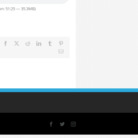
on: 51:25 — 35.3MB)
Facebook
X
Reddit
LinkedIn
Tumblr
Pinterest
Email
Facebook
X
Instagram