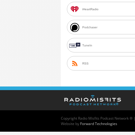
iHeartRadio
Podchaser
TuneIn
RSS
Copyright
Radio Misfits Podcast Network ® 
Website by
Forward Technologies