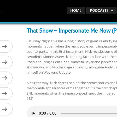
HOME
PODCASTS
That Show – Impersonate Me Now (Pt
Saturday Night Live has a long history of great celebrity i
moments happen when the real people being impersonated
counterparts. In this first installment, Nick revisits some 
Nwodim’s Dionne Warwick standing face-to-face with the re
Poehler during a Cold Open, Vanessa Bayer and Jennifer Ani
showdown, and Nicolas Cage appearing alongside Andy Sam
himself on Weekend Update.
Along the way, Nick shares behind-the-scenes stories and
memorable appearances came together. It’s the first chapte
SNL moments when the impersonated meet the impersonator
182]