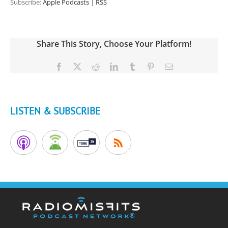
Subscribe:
Apple Podcasts
|
RSS
Share This Story, Choose Your Platform!
Facebook
X
Reddit
LinkedIn
Tumblr
Pinterest
Email
LISTEN & SUBSCRIBE