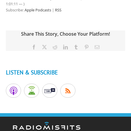
1:01:11 — )
Subscribe:
Apple Podcasts
|
RSS
Share This Story, Choose Your Platform!
Facebook
X
Reddit
LinkedIn
Tumblr
Pinterest
Email
LISTEN & SUBSCRIBE