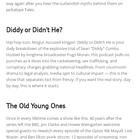
way again after you hear the outlandish myths behind them on
Jackalope Tales.
Diddy or Didn’t He?
Hip-hop icon. Mogul. Accused kingpin. Diddy or Didn’t He is your
daily breakdown of the explosive trial of Sean “Diddy” Combs.
Hosted by longtime broadcaster Pugs Moran, this podcast pulls no
punches as it dives into the racketeering, sex trafficking, and
conspiracy charges grabbing national headlines. From courtroom
drama to legal analysis, media spin to cultural impact — this is the
show that separates fact from frenzy. If you want the real story, day
by day, this is where it starts.
The Old Young Ones
Once in every lifetime comes a show like this. 40 years after the
series left the BBC, Jon Clarke and Howie Weingarten welcome
special guests to rewatch every episode of the classic Rik Mayall, Lise
Mayer, and Ben Elton punk sitcom. 12 episodes of screaming, non