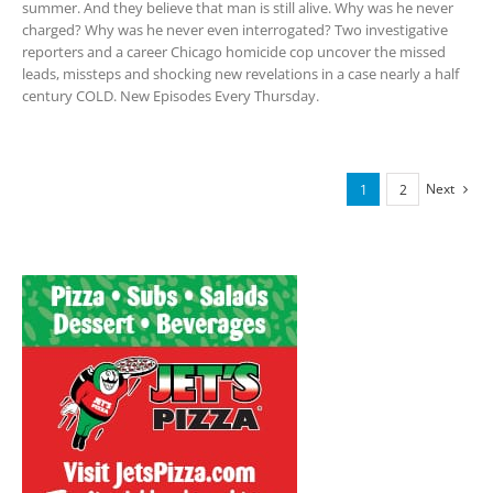
summer. And they believe that man is still alive. Why was he never
charged? Why was he never even interrogated? Two investigative
reporters and a career Chicago homicide cop uncover the missed
leads, missteps and shocking new revelations in a case nearly a half
century COLD. New Episodes Every Thursday.
Next
1
2