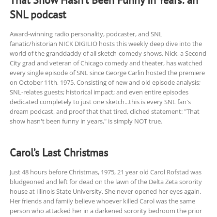
That Show Hasn’t Been Funny In Years: an
SNL podcast
Award-winning radio personality, podcaster, and SNL
fanatic/historian NICK DIGILIO hosts this weekly deep dive into the
world of the granddaddy of all sketch-comedy shows. Nick, a Second
City grad and veteran of Chicago comedy and theater, has watched
every single episode of SNL since George Carlin hosted the premiere
on October 11th, 1975. Consisting of new and old episode analysis;
SNL-relates guests; historical impact; and even entire episodes
dedicated completely to just one sketch...this is every SNL fan's
dream podcast, and proof that that tired, cliched statement: "That
show hasn't been funny in years," is simply NOT true.
Carol’s Last Christmas
Just 48 hours before Christmas, 1975, 21 year old Carol Rofstad was
bludgeoned and left for dead on the lawn of the Delta Zeta sorority
house at Illinois State University. She never opened her eyes again.
Her friends and family believe whoever killed Carol was the same
person who attacked her in a darkened sorority bedroom the prior