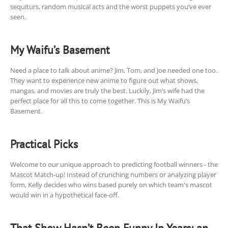
sequiturs, random musical acts and the worst puppets you’ve ever
seen.
My Waifu’s Basement
Need a place to talk about anime? Jim, Tom, and Joe needed one too.
They want to experience new anime to figure out what shows,
mangas, and movies are truly the best. Luckily, Jim’s wife had the
perfect place for all this to come together. This is My Waifu’s
Basement.
Practical Picks
Welcome to our unique approach to predicting football winners - the
Mascot Match-up! Instead of crunching numbers or analyzing player
form, Kelly decides who wins based purely on which team's mascot
would win in a hypothetical face-off.