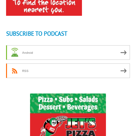
SUBSCRIBE TO PODCAST
Android
RSS