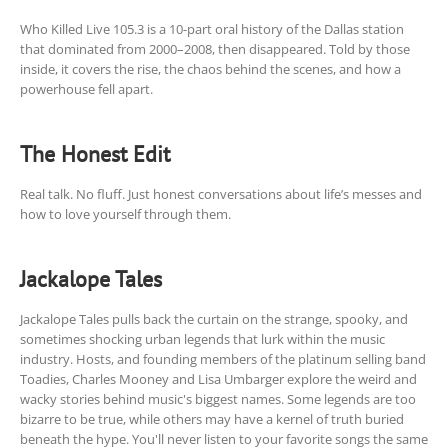
Who Killed Live 105.3 is a 10-part oral history of the Dallas station
that dominated from 2000–2008, then disappeared. Told by those
inside, it covers the rise, the chaos behind the scenes, and how a
powerhouse fell apart.
The Honest Edit
Real talk. No fluff. Just honest conversations about life’s messes and
how to love yourself through them.
Jackalope Tales
Jackalope Tales pulls back the curtain on the strange, spooky, and
sometimes shocking urban legends that lurk within the music
industry. Hosts, and founding members of the platinum selling band
Toadies, Charles Mooney and Lisa Umbarger explore the weird and
wacky stories behind music's biggest names. Some legends are too
bizarre to be true, while others may have a kernel of truth buried
beneath the hype. You'll never listen to your favorite songs the same