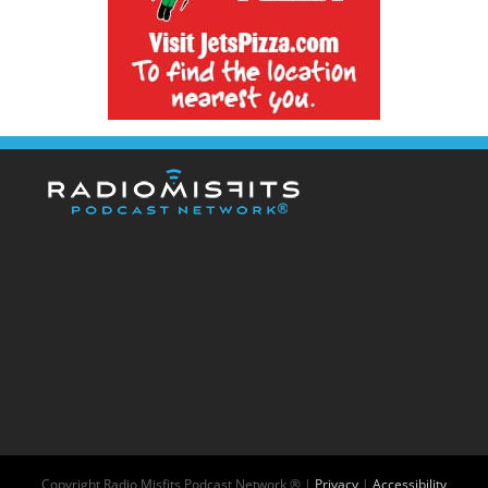
Copyright
Radio Misfits Podcast Network ® |
Privacy
|
Accessibility