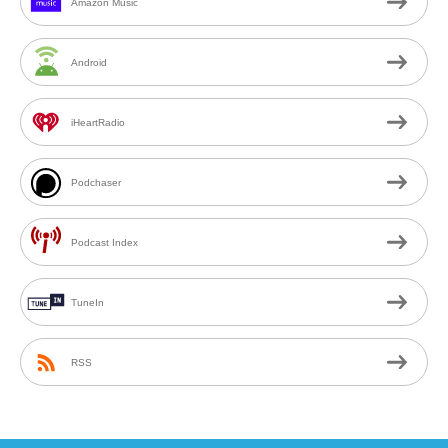
Amazon Music
Android
iHeartRadio
Podchaser
Podcast Index
TuneIn
RSS