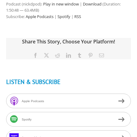
Podcast (nickdpod):
Play in new window
|
Download
(Duration:
1:50:48 — 63.4MB)
Subscribe:
Apple Podcasts
|
Spotify
|
RSS
Share This Story, Choose Your Platform!
Facebook
X
Reddit
LinkedIn
Tumblr
Pinterest
Email
LISTEN & SUBSCRIBE
Apple Podcasts
Spotify