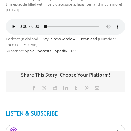
this episode filled with lively discussions, laughter, and much more!
[EP128]
Podcast (nickdpod):
Play in new window
|
Download
(Duration:
1:43:09 — 59.0MB)
Subscribe:
Apple Podcasts
|
Spotify
|
RSS
Share This Story, Choose Your Platform!
Facebook
X
Reddit
LinkedIn
Tumblr
Pinterest
Email
LISTEN & SUBSCRIBE