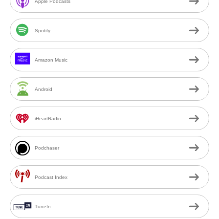
Apple Podcasts
Spotify
Amazon Music
Android
iHeartRadio
Podchaser
Podcast Index
TuneIn