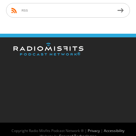
RSS
Copyright
Radio Misfits Podcast Network ® |
Privacy
|
Accessibility