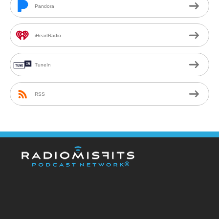
Pandora
iHeartRadio
TuneIn
RSS