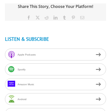
Share This Story, Choose Your Platform!
Facebook
X
Reddit
LinkedIn
Tumblr
Pinterest
Email
LISTEN & SUBSCRIBE
Apple Podcasts
Spotify
Amazon Music
Android