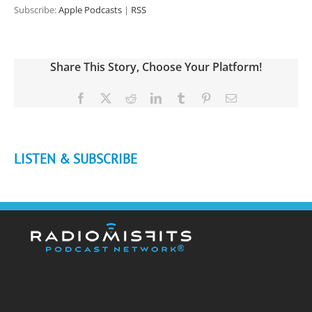
Subscribe:
Apple Podcasts
|
RSS
Share This Story, Choose Your Platform!
Facebook
X
Reddit
LinkedIn
Tumblr
Pinterest
Email
LISTEN & SUBSCRIBE