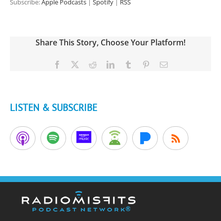
Subscribe:
Apple Podcasts
|
Spotify
|
RSS
Share This Story, Choose Your Platform!
Facebook
X
Reddit
LinkedIn
Tumblr
Pinterest
Email
LISTEN & SUBSCRIBE