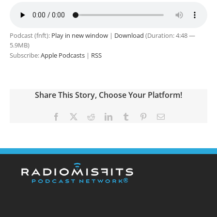
Podcast (fnft):
Play in new window
|
Download
(Duration: 4:48 —
5.9MB)
Subscribe:
Apple Podcasts
|
RSS
Share This Story, Choose Your Platform!
Facebook
X
Reddit
LinkedIn
Tumblr
Pinterest
Email