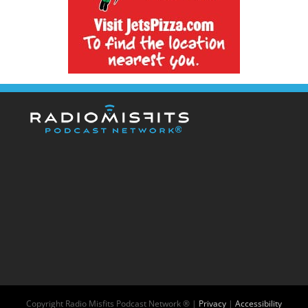
Copyright
Radio Misfits Podcast Network ® |
Privacy
|
Accessibility