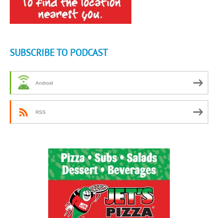
SUBSCRIBE TO PODCAST
Android
RSS