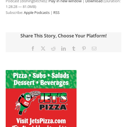
Podcast (dishingbitches):
Play in new window
|
Download
(Duration:
1:28:28 — 81.0MB)
Subscribe:
Apple Podcasts
|
RSS
Share This Story, Choose Your Platform!
Facebook
X
Reddit
LinkedIn
Tumblr
Pinterest
Email