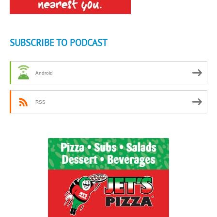
SUBSCRIBE TO PODCAST
Android
RSS