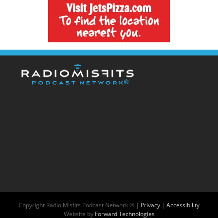
Copyright
Radio Misfits Podcast Network ® |
Privacy
|
Accessibility
Website by
Forward Technologies