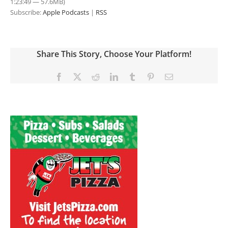
1:23:49 — 57.6MB)
Subscribe:
Apple Podcasts
|
RSS
Share This Story, Choose Your Platform!
Facebook
X
Reddit
LinkedIn
Tumblr
Pinterest
Email