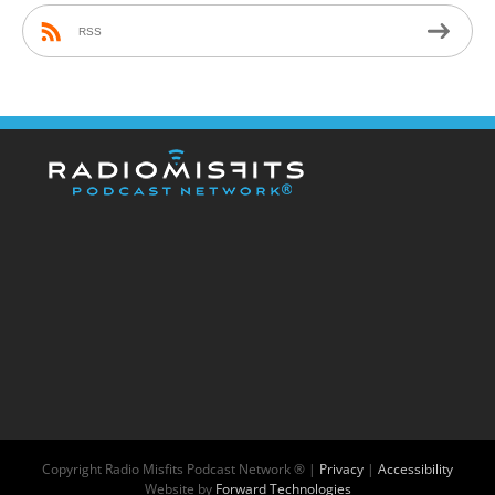
RSS
Copyright
Radio Misfits Podcast Network ® |
Privacy
|
Accessibility
Website by
Forward Technologies