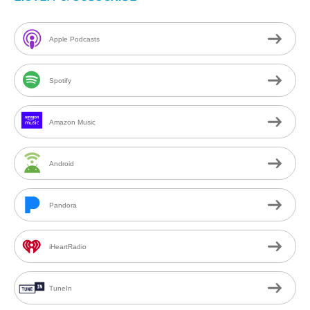
Apple Podcasts
Spotify
Amazon Music
Android
Pandora
iHeartRadio
TuneIn