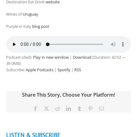
Destination Eat Drink
website
Wines of
Uruguay
Purple in Italy
blog post
Podcast (ded):
Play in new window
|
Download
(Duration: 42:02 —
39.0MB)
Subscribe:
Apple Podcasts
|
Spotify
|
RSS
Share This Story, Choose Your Platform!
Facebook
X
Reddit
LinkedIn
Tumblr
Pinterest
Email
LISTEN & SUBSCRIBE