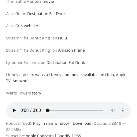
The Truffle Hunters
movie
Alice Gu on
Destination Eat Drink
Alice Gu’s
website
Stream “The Donut King” on
Hulu
Stream “The Donut King” on
Amazon Prime
Ljubomir Stefanov on
Destination Eat Drink
Honeyland film
websiteHoneyland movie available on Hulu, Apple
TV, Amazon
Watts Towers
story
Podcast (ded):
Play in new window
|
Download
(Duration: 33:18 —
22.9MB)
Subscribe:
Apple Podcasts
|
Spotify
|
RSS