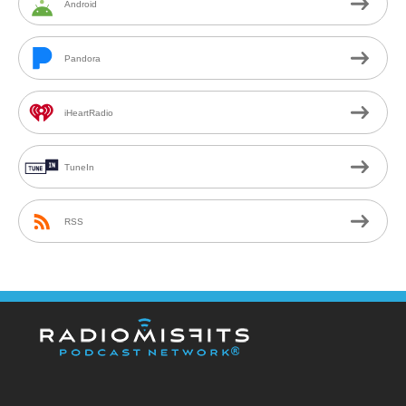
Android
Pandora
iHeartRadio
TuneIn
RSS