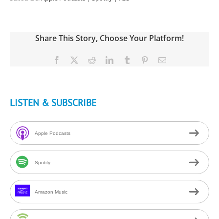
Share This Story, Choose Your Platform!
Facebook
X
Reddit
LinkedIn
Tumblr
Pinterest
Email
LISTEN & SUBSCRIBE
Apple Podcasts
Spotify
Amazon Music