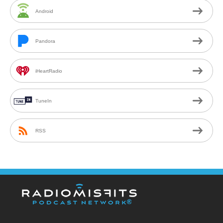
Android
Pandora
iHeartRadio
TuneIn
RSS