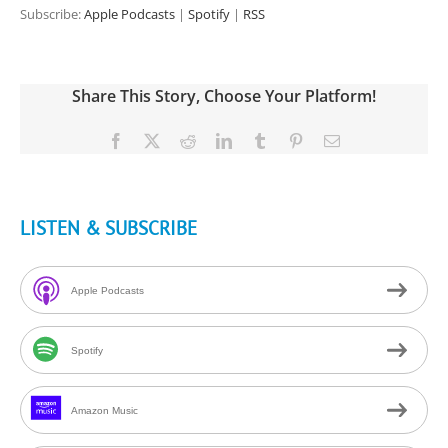
Subscribe:
Apple Podcasts
|
Spotify
|
RSS
Share This Story, Choose Your Platform!
Facebook
X
Reddit
LinkedIn
Tumblr
Pinterest
Email
LISTEN & SUBSCRIBE
Apple Podcasts
Spotify
Amazon Music