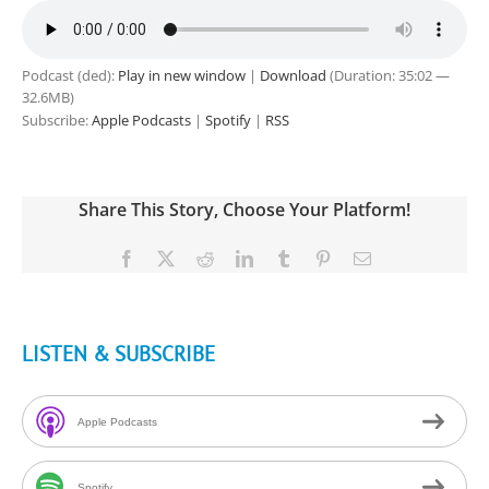
Podcast (ded):
Play in new window
|
Download
(Duration: 35:02 —
32.6MB)
Subscribe:
Apple Podcasts
|
Spotify
|
RSS
Share This Story, Choose Your Platform!
Facebook
X
Reddit
LinkedIn
Tumblr
Pinterest
Email
LISTEN & SUBSCRIBE
Apple Podcasts
Spotify