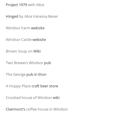
Project 1979
with Alice
Hinged
by Alice Vanessa Bever
Windsor Farm
website
Windsor Castle
website
Brown Soup on
Wiki
Two Brewers Windsor
pub
The George
pub in Eton
A Hoppy Place
craft beer store
Crooked house of Windsor
wiki
Clairmont’s
coffee house in Windsor