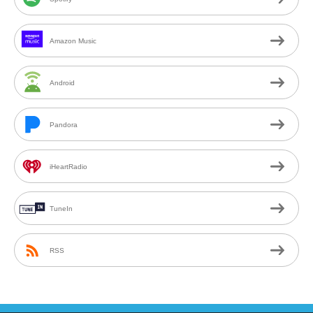
Amazon Music
Android
Pandora
iHeartRadio
TuneIn
RSS