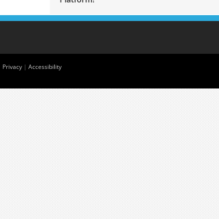
|
Privacy
|
Accessibility