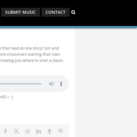
SUBMIT MUSIC
CONTACT
s that read as one story? Jon and
ore crossovers starring their own
owing just where to start a classic
:42 — )
Facebook
X
Reddit
LinkedIn
Tumblr
Pinterest