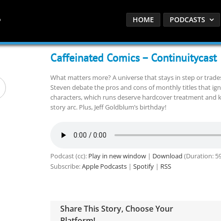
HOME
PODCASTS
Caffeinated Comics – Continuitycast
What matters more? A universe that stays in step or trade
Steven debate the pros and cons of monthly titles that ign
characters, which runs deserve hardcover treatment and kn
story arc. Plus, Jeff Goldblum’s birthday!
Podcast (cc):
Play in new window
|
Download
(Duration: 59
Subscribe:
Apple Podcasts
|
Spotify
|
RSS
Share This Story, Choose Your
Platform!