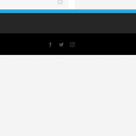
Email
Facebook
X
Instagram