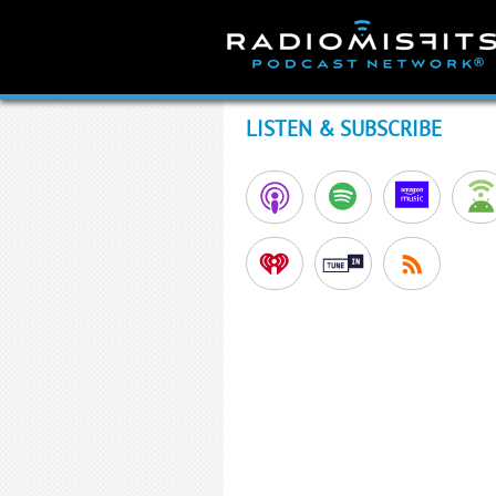
Skip
to
content
LISTEN & SUBSCRIBE