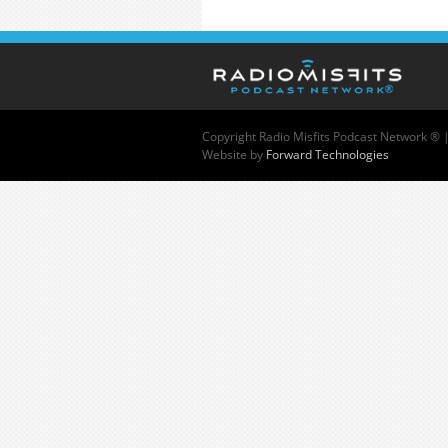
Copyright
Radio Misfits Podcast Network ® 
Website by
Forward Technologies