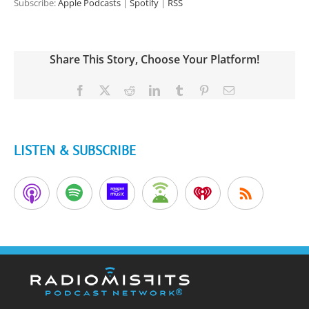
Subscribe:
Apple Podcasts
|
Spotify
|
RSS
Share This Story, Choose Your Platform!
Facebook
X
Reddit
LinkedIn
Tumblr
Pinterest
Email
LISTEN & SUBSCRIBE