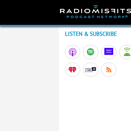
Skip
to
content
LISTEN & SUBSCRIBE