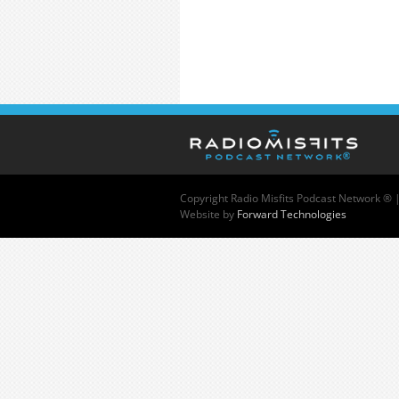
Copyright
Radio Misfits Podcast Network ® 
Website by
Forward Technologies