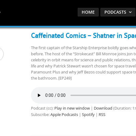
HOME
PODCASTS
Caffeinated Comics – Shatner in Spa
The first captain of the Starship Enterprise boldly goes w
before. The host of the “Strokecast” Bill Monroe joins Jon 
celebrity in orbit means for science and public relations, t
life and why Patrick Stewart wasn’t chosen for space travel.
Paramount Plus and why Jeff Bezos could support space tra
the bathroom. [EP249]
Podcast (cc):
Play in new window
|
Download
(Duration: 1
Subscribe:
Apple Podcasts
|
Spotify
|
RSS