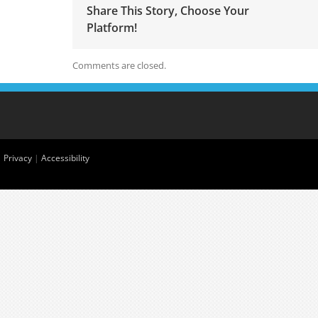
Share This Story, Choose Your
Platform!
Comments are closed.
|
Privacy
|
Accessibility