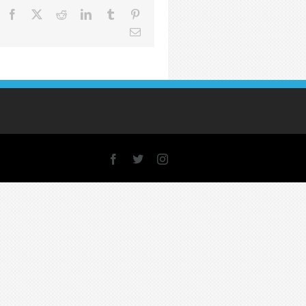
Facebook
X
Reddit
LinkedIn
Tumblr
Pinterest
Email
Facebook
X
Instagram