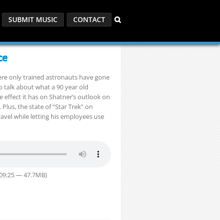
SUBMIT MUSIC
CONTACT
ce
here only trained astronauts have gone
to talk about what a 90 year old
he effect it has on Shatner’s outlook on
 Plus, the state of “Star Trek” on
vel while letting his employees use
:09:25 — 47.7MB)