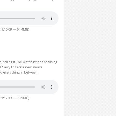
: 1:10:09 — 64.4MB)
 calling it The Watchlist and focusing
d Garry to tackle new shows
d everything in between.
: 1:17:13 — 70.9MB)