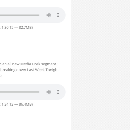
: 1:30:15 — 82.7MB)
th an all new Media Dork segment
st breaking down Last Week Tonight
e.
: 1:34:13 — 86.4MB)