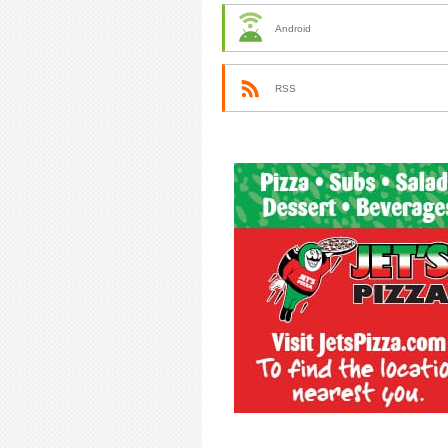
Android
RSS