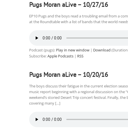
Pugs Moran aLive – 10/27/16
EP10 Pugs and the boys read a troubling email from a co
at the Roundtable with a list of bands that the world needs
Podcast (pugs):
Play in new window
|
Download
(Duration
Subscribe:
Apple Podcasts
|
RSS
Pugs Moran aLive – 10/20/16
The boys discuss their fatigue in the current election seas
music report beginning with a regional discussion on the “
weekend’s storied Desert Trip concert festival. Finally, the
covering many […]