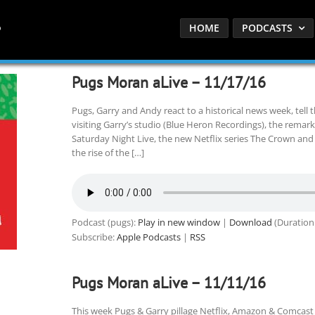
HOME
PODCASTS
Pugs Moran aLive – 11/17/16
Pugs, Garry and Andy react to a historical news week, tell 
visiting Garry’s studio (Blue Heron Recordings), the remar
Saturday Night Live, the new Netflix series The Crown an
the rise of the […]
Podcast (pugs):
Play in new window
|
Download
(Duration
Subscribe:
Apple Podcasts
|
RSS
Pugs Moran aLive – 11/11/16
This week Pugs & Garry pillage Netflix, Amazon & Comcast t