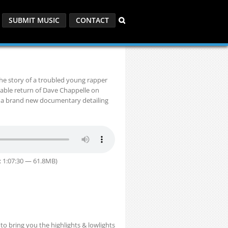
SUBMIT MUSIC
CONTACT
the story of a troubled young rapper
kable return of Dave Chappelle on
d a brand new documentary detailing
: 1:07:30 — 61.8MB)
o bring you the highlights & lowlights