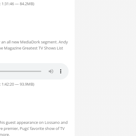
: 1:31:46 — 84.2MB)
or an all new MediaDork segment. Andy
one Magazine Greatest TV Shows List
: 1:42:20 — 93.9MB)
 his guest appearance on Lossano and
ve premier, Pugs’ favorite show of TV
 more.