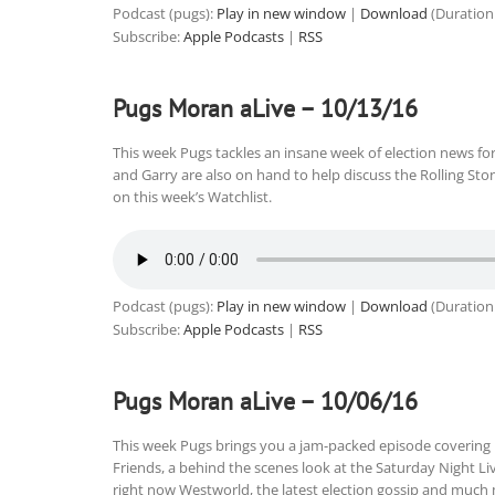
Podcast (pugs):
Play in new window
|
Download
(Duration
Subscribe:
Apple Podcasts
|
RSS
Pugs Moran aLive – 10/13/16
This week Pugs tackles an insane week of election news f
and Garry are also on hand to help discuss the Rolling St
on this week’s Watchlist.
Podcast (pugs):
Play in new window
|
Download
(Duration
Subscribe:
Apple Podcasts
|
RSS
Pugs Moran aLive – 10/06/16
This week Pugs brings you a jam-packed episode covering
Friends, a behind the scenes look at the Saturday Night Li
right now Westworld, the latest election gossip and much