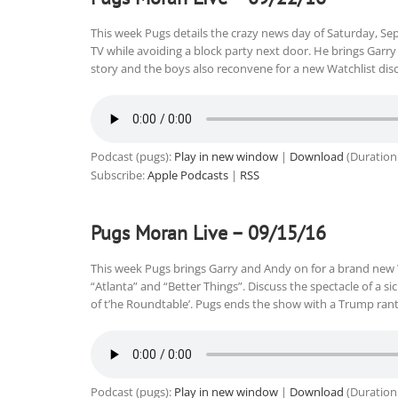
This week Pugs details the crazy news day of Saturday, Sep
TV while avoiding a block party next door. He brings Garry
story and the boys also reconvene for a new Watchlist di
Podcast (pugs):
Play in new window
|
Download
(Duration
Subscribe:
Apple Podcasts
|
RSS
Pugs Moran Live – 09/15/16
This week Pugs brings Garry and Andy on for a brand new 
“Atlanta” and “Better Things”. Discuss the spectacle of a si
of t’he Roundtable’. Pugs ends the show with a Trump ra
Podcast (pugs):
Play in new window
|
Download
(Duration