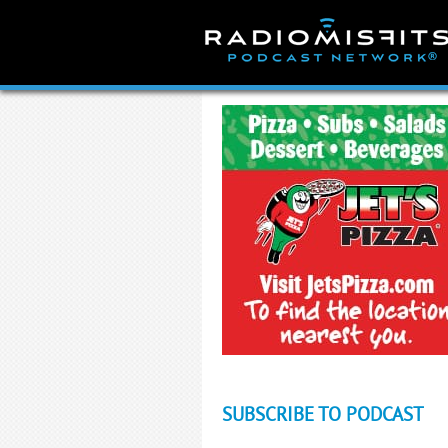
Skip
to
content
SUBSCRIBE TO PODCAST