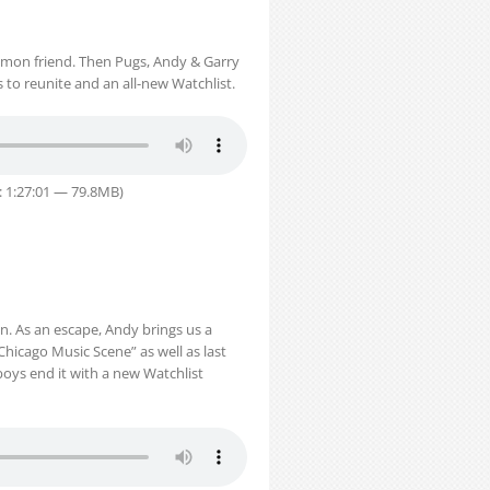
mmon friend. Then Pugs, Andy & Garry
 to reunite and an all-new Watchlist.
: 1:27:01 — 79.8MB)
on. As an escape, Andy brings us a
Chicago Music Scene” as well as last
 boys end it with a new Watchlist