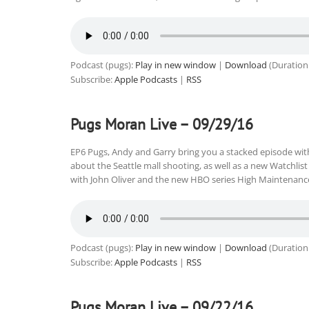
Podcast (pugs):
Play in new window
|
Download
(Duration
Subscribe:
Apple Podcasts
|
RSS
Pugs Moran Live – 09/29/16
EP6 Pugs, Andy and Garry bring you a stacked episode wi
about the Seattle mall shooting, as well as a new Watchli
with John Oliver and the new HBO series High Maintenanc
Podcast (pugs):
Play in new window
|
Download
(Duration
Subscribe:
Apple Podcasts
|
RSS
Pugs Moran Live – 09/22/16