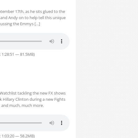
tember 17th, as he sits glued to the
 and Andy on to help tell this unique
scussing the Emmys […]
: 1:28:51 — 81.5MB)
Watchlist tackling the new FX shows
ck Hillary Clinton during a new Fights
nt and much, much more.
: 1:03:20 — 58.2MB)