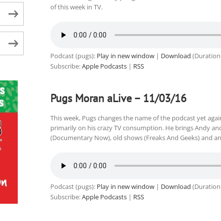
of this week in TV.
Podcast (pugs):
Play in new window
|
Download
(Duration
Subscribe:
Apple Podcasts
|
RSS
Pugs Moran aLive – 11/03/16
This week, Pugs changes the name of the podcast yet again,
primarily on his crazy TV consumption. He brings Andy an
(Documentary Now), old shows (Freaks And Geeks) and an
Podcast (pugs):
Play in new window
|
Download
(Duration
Subscribe:
Apple Podcasts
|
RSS