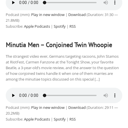
Podcast (mm):
Play in new window
|
Download
(Duration: 31:30 —
21.8MB)
Subscribe:
Apple Podcasts
|
Spotify
|
RSS
Minutia Men – Conjoined Twin Whoopie
The strangest video ever, Germans targeting racoons, John Stamos
at RiotFest, Carmen Fanzone at the Tonight Show, your favorite
Beatle, a 3-year-old’s movie review, and the answer to the question
of how conjoined twins handle it when one of them marries are
among the minutiae topics discussed on this special […]
Podcast (mm):
Play in new window
|
Download
(Duration: 29:11 —
20.2MB)
Subscribe:
Apple Podcasts
|
Spotify
|
RSS