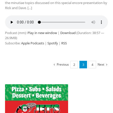
the minutiae topics discussed on this special encore presentation by
Rick and Dave. […]
Podcast (mm):
Play in new window
|
Download
(Duration: 38:57 —
26.9MB)
Subscribe:
Apple Podcasts
|
Spotify
|
RSS
Previous
Next
2
3
4