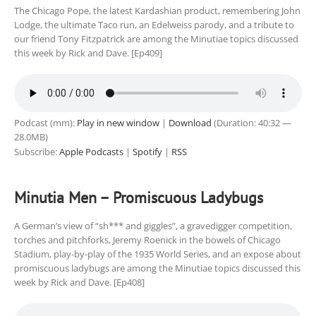
The Chicago Pope, the latest Kardashian product, remembering John
Lodge, the ultimate Taco run, an Edelweiss parody, and a tribute to
our friend Tony Fitzpatrick are among the Minutiae topics discussed
this week by Rick and Dave. [Ep409]
Podcast (mm):
Play in new window
|
Download
(Duration: 40:32 —
28.0MB)
Subscribe:
Apple Podcasts
|
Spotify
|
RSS
Minutia Men – Promiscuous Ladybugs
A German’s view of “sh*** and giggles”, a gravedigger competition,
torches and pitchforks, Jeremy Roenick in the bowels of Chicago
Stadium, play-by-play of the 1935 World Series, and an expose about
promiscuous ladybugs are among the Minutiae topics discussed this
week by Rick and Dave. [Ep408]