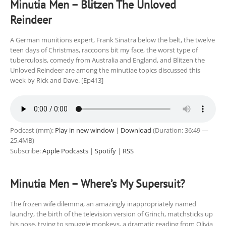
Minutia Men – Blitzen The Unloved
Reindeer
A German munitions expert, Frank Sinatra below the belt, the twelve
teen days of Christmas, raccoons bit my face, the worst type of
tuberculosis, comedy from Australia and England, and Blitzen the
Unloved Reindeer are among the minutiae topics discussed this
week by Rick and Dave. [Ep413]
Podcast (mm):
Play in new window
|
Download
(Duration: 36:49 —
25.4MB)
Subscribe:
Apple Podcasts
|
Spotify
|
RSS
Minutia Men – Where’s My Supersuit?
The frozen wife dilemma, an amazingly inappropriately named
laundry, the birth of the television version of Grinch, matchsticks up
his nose, trying to smuggle monkeys, a dramatic reading from Olivia