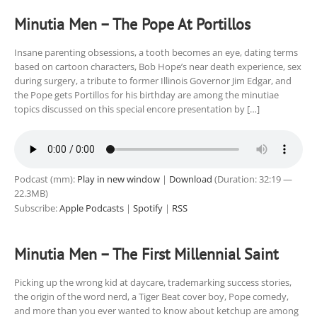
Minutia Men – The Pope At Portillos
Insane parenting obsessions, a tooth becomes an eye, dating terms
based on cartoon characters, Bob Hope’s near death experience, sex
during surgery, a tribute to former Illinois Governor Jim Edgar, and
the Pope gets Portillos for his birthday are among the minutiae
topics discussed on this special encore presentation by […]
Podcast (mm):
Play in new window
|
Download
(Duration: 32:19 —
22.3MB)
Subscribe:
Apple Podcasts
|
Spotify
|
RSS
Minutia Men – The First Millennial Saint
Picking up the wrong kid at daycare, trademarking success stories,
the origin of the word nerd, a Tiger Beat cover boy, Pope comedy,
and more than you ever wanted to know about ketchup are among