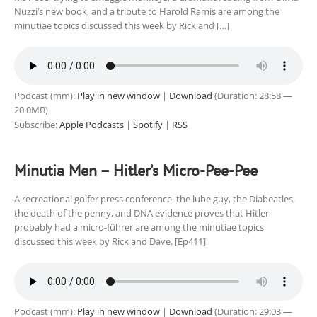
Nuzzi’s new book, and a tribute to Harold Ramis are among the
minutiae topics discussed this week by Rick and […]
Podcast (mm):
Play in new window
|
Download
(Duration: 28:58 —
20.0MB)
Subscribe:
Apple Podcasts
|
Spotify
|
RSS
Minutia Men – Hitler’s Micro-Pee-Pee
A recreational golfer press conference, the lube guy, the Diabeatles,
the death of the penny, and DNA evidence proves that Hitler
probably had a micro-führer are among the minutiae topics
discussed this week by Rick and Dave. [Ep411]
Podcast (mm):
Play in new window
|
Download
(Duration: 29:03 —