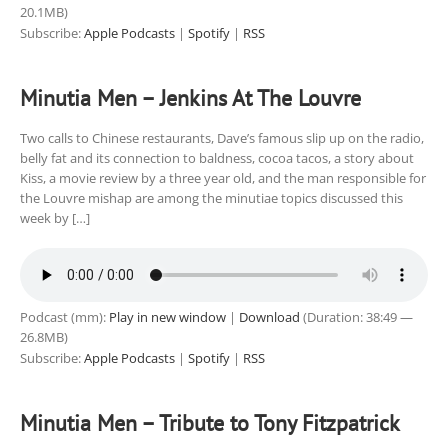
20.1MB)
Subscribe:
Apple Podcasts
|
Spotify
|
RSS
Minutia Men – Jenkins At The Louvre
Two calls to Chinese restaurants, Dave’s famous slip up on the radio,
belly fat and its connection to baldness, cocoa tacos, a story about
Kiss, a movie review by a three year old, and the man responsible for
the Louvre mishap are among the minutiae topics discussed this
week by […]
Podcast (mm):
Play in new window
|
Download
(Duration: 38:49 —
26.8MB)
Subscribe:
Apple Podcasts
|
Spotify
|
RSS
Minutia Men – Tribute to Tony Fitzpatrick