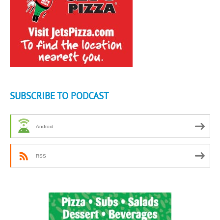
SUBSCRIBE TO PODCAST
Android
RSS