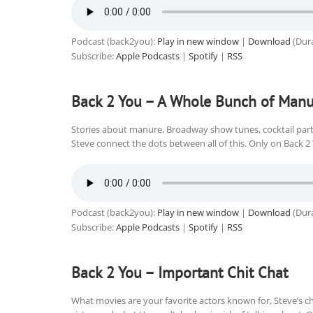
Podcast (back2you):
Play in new window
|
Download
(Dura
Subscribe:
Apple Podcasts
|
Spotify
|
RSS
Back 2 You – A Whole Bunch of Manu
Stories about manure, Broadway show tunes, cocktail part
Steve connect the dots between all of this. Only on Back 2
Podcast (back2you):
Play in new window
|
Download
(Dura
Subscribe:
Apple Podcasts
|
Spotify
|
RSS
Back 2 You – Important Chit Chat
What movies are your favorite actors known for, Steve’s c