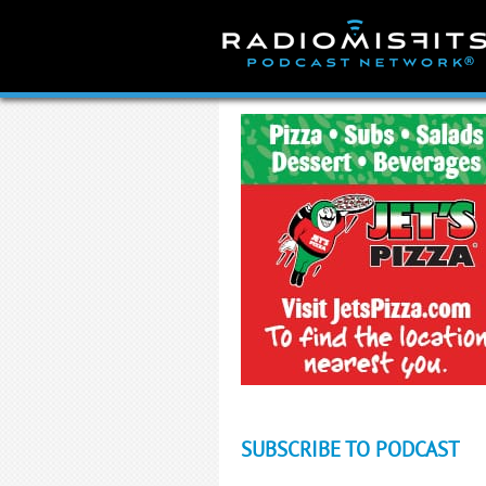
Skip
to
content
SUBSCRIBE TO PODCAST