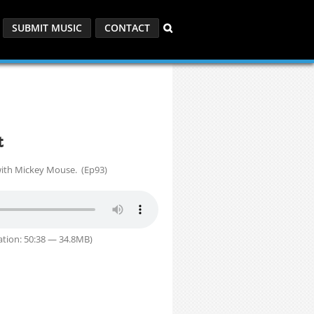
SUBMIT MUSIC
CONTACT
t
ith Mickey Mouse. (Ep93)
tion: 50:38 — 34.8MB)