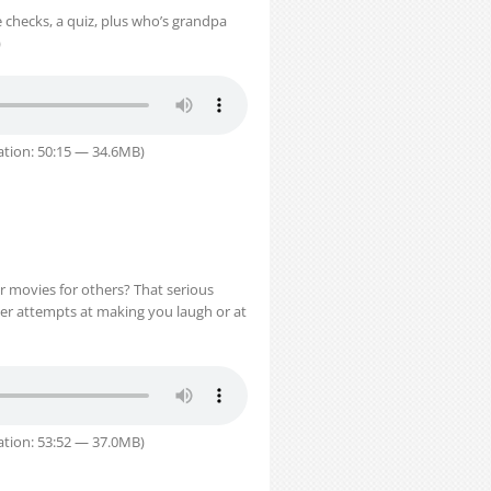
 checks, a quiz, plus who’s grandpa
)
tion: 50:15 — 34.6MB)
r movies for others? That serious
her attempts at making you laugh or at
tion: 53:52 — 37.0MB)