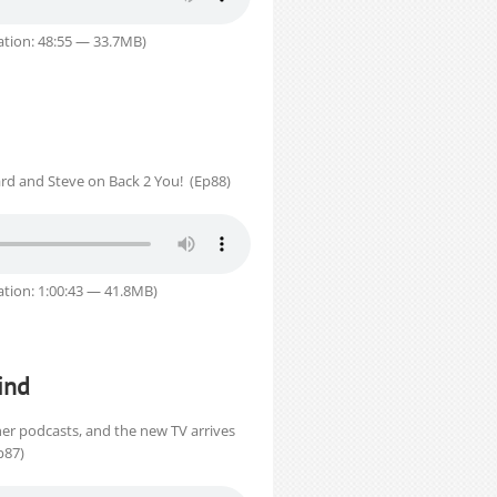
tion: 48:55 — 33.7MB)
rd and Steve on Back 2 You! (Ep88)
tion: 1:00:43 — 41.8MB)
ind
her podcasts, and the new TV arrives
p87)