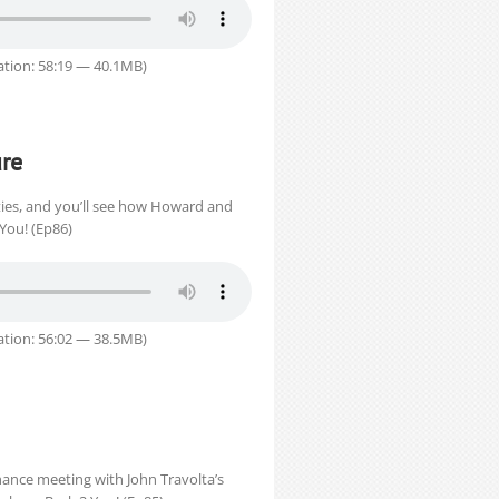
tion: 58:19 — 40.1MB)
re
ies, and you’ll see how Howard and
 You! (Ep86)
tion: 56:02 — 38.5MB)
hance meeting with John Travolta’s