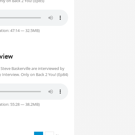
Only on Back 2 You! (Ep85)
tion: 47:14 — 32.5MB)
rview
Steve Baskerville are interviewed by
 Interview. Only on Back 2 You! (Ep84)
tion: 55:28 — 38.2MB)