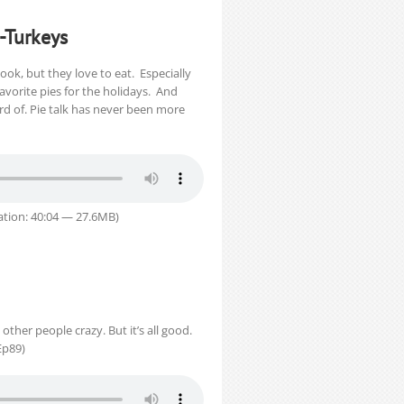
-Turkeys
ok, but they love to eat. Especially
vorite pies for the holidays. And
rd of. Pie talk has never been more
tion: 40:04 — 27.6MB)
other people crazy. But it’s all good.
Ep89)