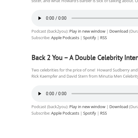
sister, and what Howard’s barber is sick of talking about. 
Podcast (back2you):
Play in new window
|
Download
(Dura
Subscribe:
Apple Podcasts
|
Spotify
|
RSS
Back 2 You – A Double Celebrity Inte
Two celebrities for the price of one! Howard Sudberry and 
Rick Kaempfer and David Stern from Minutia Men Celebrity
Podcast (back2you):
Play in new window
|
Download
(Dura
Subscribe:
Apple Podcasts
|
Spotify
|
RSS