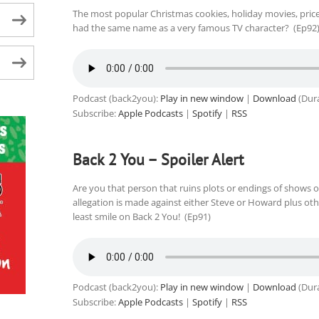
The most popular Christmas cookies, holiday movies, price
had the same name as a very famous TV character? (Ep92
Podcast (back2you):
Play in new window
|
Download
(Dura
Subscribe:
Apple Podcasts
|
Spotify
|
RSS
Back 2 You – Spoiler Alert
Are you that person that ruins plots or endings of shows o
allegation is made against either Steve or Howard plus ot
least smile on Back 2 You! (Ep91)
Podcast (back2you):
Play in new window
|
Download
(Dura
Subscribe:
Apple Podcasts
|
Spotify
|
RSS