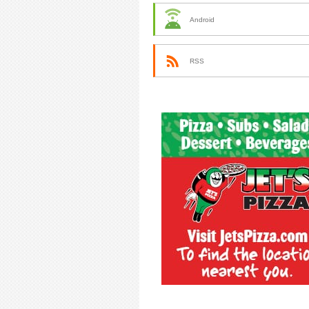
Android
RSS