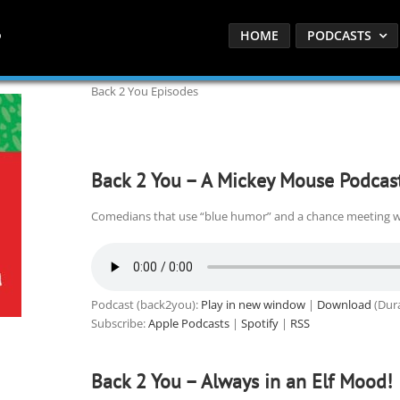
HOME
PODCASTS
Back 2 You Episodes
Back 2 You – A Mickey Mouse Podcas
Comedians that use “blue humor” and a chance meeting w
Podcast (back2you):
Play in new window
|
Download
(Dura
Subscribe:
Apple Podcasts
|
Spotify
|
RSS
Back 2 You – Always in an Elf Mood!