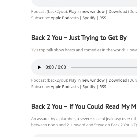
Podcast (back2you):
Play in new window
|
Download
(Dura
Subscribe:
Apple Podcasts
|
Spotify
|
RSS
Back 2 You – Just Trying to Get By
TV’s top talk show hosts and comedies in the world! Howa
Podcast (back2you):
Play in new window
|
Download
(Dura
Subscribe:
Apple Podcasts
|
Spotify
|
RSS
Back 2 You – If You Could Read My M
An assault by a plumber, a severe case of jealousy over ot
between noon and 2. Howard and Steve on Back 2 You! (E