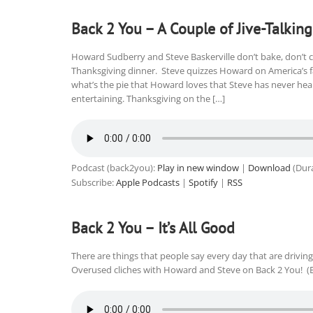
Back 2 You – A Couple of Jive-Talking
Howard Sudberry and Steve Baskerville don’t bake, don’t co
Thanksgiving dinner. Steve quizzes Howard on America’s fa
what’s the pie that Howard loves that Steve has never hea
entertaining. Thanksgiving on the […]
Podcast (back2you):
Play in new window
|
Download
(Dura
Subscribe:
Apple Podcasts
|
Spotify
|
RSS
Back 2 You – It’s All Good
There are things that people say every day that are driving 
Overused cliches with Howard and Steve on Back 2 You! (