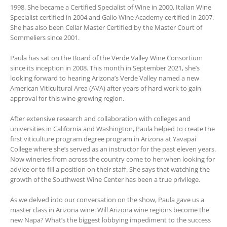
1998. She became a Certified Specialist of Wine in 2000, Italian Wine
Specialist certified in 2004 and Gallo Wine Academy certified in 2007.
She has also been Cellar Master Certified by the Master Court of
Sommeliers since 2001.
Paula has sat on the Board of the Verde Valley Wine Consortium
since its inception in 2008. This month in September 2021, she’s
looking forward to hearing Arizona’s Verde Valley named a new
American Viticultural Area (AVA) after years of hard work to gain
approval for this wine-growing region.
After extensive research and collaboration with colleges and
universities in California and Washington, Paula helped to create the
first viticulture program degree program in Arizona at Yavapai
College where she’s served as an instructor for the past eleven years.
Now wineries from across the country come to her when looking for
advice or to fill a position on their staff. She says that watching the
growth of the Southwest Wine Center has been a true privilege.
As we delved into our conversation on the show, Paula gave us a
master class in Arizona wine: Will Arizona wine regions become the
new Napa? What’s the biggest lobbying impediment to the success