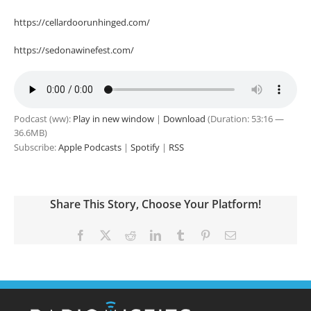
https://cellardoorunhinged.com/
https://sedonawinefest.com/
Podcast (ww):
Play in new window
|
Download
(Duration: 53:16 —
36.6MB)
Subscribe:
Apple Podcasts
|
Spotify
|
RSS
Share This Story, Choose Your Platform!
Facebook
X
Reddit
LinkedIn
Tumblr
Pinterest
Email