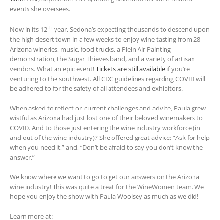
events she oversees.
th
Now in its 12
year, Sedona’s expecting thousands to descend upon
the high desert town in a few weeks to enjoy wine tasting from 28
Arizona wineries, music, food trucks, a Plein Air Painting
demonstration, the Sugar Thieves band, and a variety of artisan
vendors. What an epic event!
Tickets are still available
if you’re
venturing to the southwest. All CDC guidelines regarding COVID will
be adhered to for the safety of all attendees and exhibitors.
When asked to reflect on current challenges and advice, Paula grew
wistful as Arizona had just lost one of their beloved winemakers to
COVID. And to those just entering the wine industry workforce (in
and out of the wine industry)? She offered great advice: “Ask for help
when you need it,” and, “Don’t be afraid to say you don’t know the
answer.”
We know where we want to go to get our answers on the Arizona
wine industry! This was quite a treat for the WineWomen team. We
hope you enjoy the show with Paula Woolsey as much as we did!
Learn more at: