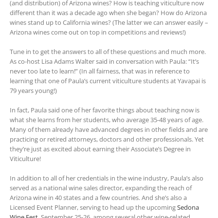
(and distribution) of Arizona wines? How is teaching viticulture now
different than it was a decade ago when she began? How do Arizona
wines stand up to California wines? (The latter we can answer easily –
Arizona wines come out on top in competitions and reviews!)
Tune in to get the answers to all of these questions and much more.
As co-host Lisa Adams Walter said in conversation with Paula: “It’s
never too late to learn!” (In all fairness, that was in reference to
learning that one of Paula’s current viticulture students at Yavapai is
79 years young!)
In fact, Paula said one of her favorite things about teaching now is
what she learns from her students, who average 35-48 years of age.
Many of them already have advanced degrees in other fields and are
practicing or retired attorneys, doctors and other professionals. Yet
they’re just as excited about earning their Associate’s Degree in
Viticulture!
In addition to all of her credentials in the wine industry, Paula’s also
served as a national wine sales director, expanding the reach of
Arizona wine in 40 states and a few countries. And she’s also a
Licensed Event Planner, serving to head up the upcoming
Sedona
Wine Fest
, September 25-26, among several other wine-related