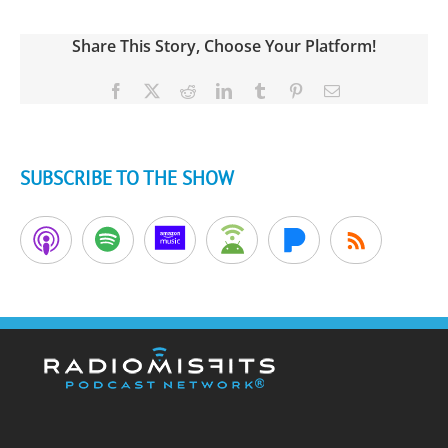
Share This Story, Choose Your Platform!
Facebook
X
Reddit
LinkedIn
Tumblr
Pinterest
Email
SUBSCRIBE TO THE SHOW