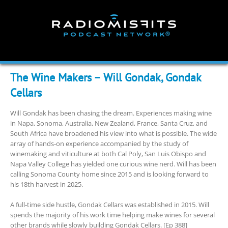
Skip
to
content
The Wine Makers – Will Gondak, Gondak
Cellars
Will Gondak has been chasing the dream. Experiences making wine
in Napa, Sonoma, Australia, New Zealand, France, Santa Cruz, and
South Africa have broadened his view into what is possible. The wide
array of hands-on experience accompanied by the study of
winemaking and viticulture at both Cal Poly, San Luis Obispo and
Napa Valley College has yielded one curious wine nerd. Will has been
calling Sonoma County home since 2015 and is looking forward to
his 18th harvest in 2025.
A full-time side hustle, Gondak Cellars was established in 2015. Will
spends the majority of his work time helping make wines for several
other brands while slowly building Gondak Cellars. [Ep 388]