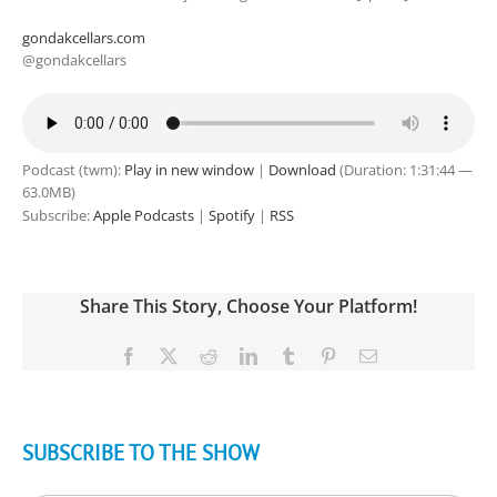
gondakcellars.com
@gondakcellars
Podcast (twm):
Play in new window
|
Download
(Duration: 1:31:44 —
63.0MB)
Subscribe:
Apple Podcasts
|
Spotify
|
RSS
Share This Story, Choose Your Platform!
Facebook
X
Reddit
LinkedIn
Tumblr
Pinterest
Email
SUBSCRIBE TO THE SHOW