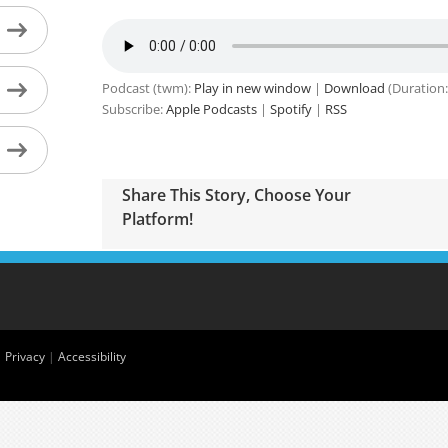
Podcast (twm):
Play in new window
|
Download
(Duration:
Subscribe:
Apple Podcasts
|
Spotify
|
RSS
Share This Story, Choose Your
Platform!
|
Privacy
|
Accessibility