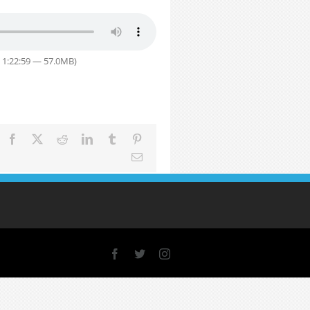
 1:22:59 — 57.0MB)
Facebook
X
Reddit
LinkedIn
Tumblr
Pinterest
Email
Facebook
X
Instagram