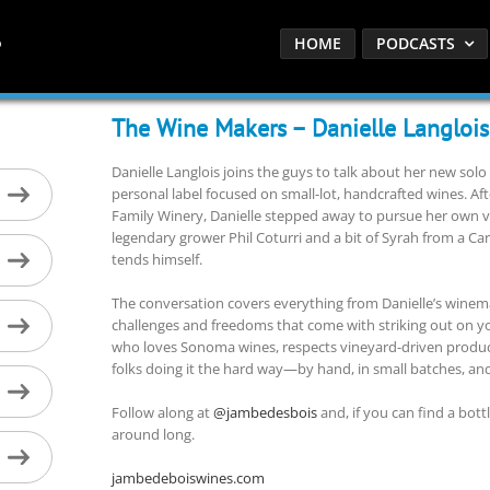
HOME
PODCASTS
The Wine Makers – Danielle Langlois
Danielle Langlois joins the guys to talk about her new so
personal label focused on small-lot, handcrafted wines. Af
Family Winery, Danielle stepped away to pursue her own vi
legendary grower Phil Coturri and a bit of Syrah from a 
tends himself.
The conversation covers everything from Danielle’s winem
challenges and freedoms that come with striking out on you
who loves Sonoma wines, respects vineyard-driven product
folks doing it the hard way—by hand, in small batches, and 
Follow along at
@jambedesbois
and, if you can find a bott
around long.
jambedeboiswines.com