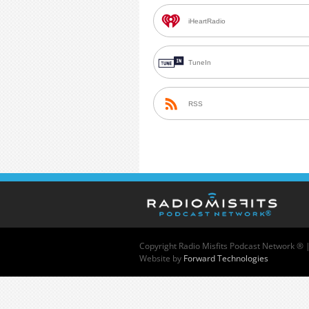
iHeartRadio
TuneIn
RSS
Copyright
Radio Misfits Podcast Network ® 
Website by
Forward Technologies