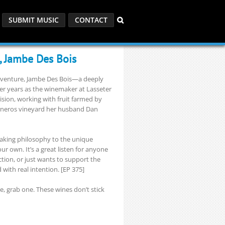
SUBMIT MUSIC
CONTACT
, Jambe Des Bois
lo venture, Jambe Des Bois—a deeply
ter years as the winemaker at Lasseter
sion, working with fruit farmed by
Carneros vineyard her husband Dan
aking philosophy to the unique
r own. It’s a great listen for anyone
ion, or just wants to support the
with real intention. [EP 375]
le, grab one. These wines don’t stick