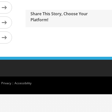
Share This Story, Choose Your
Platform!
|
Privacy
|
Accessibility