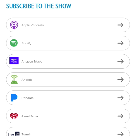
SUBSCRIBE TO THE SHOW
Apple Podcasts
Spotify
Amazon Music
Android
Pandora
iHeartRadio
TuneIn