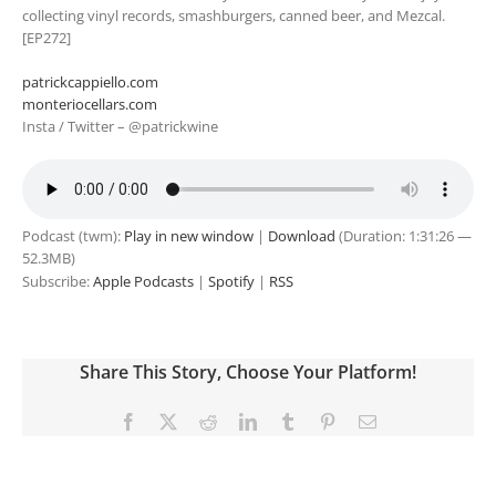
collecting vinyl records, smashburgers, canned beer, and Mezcal.
[EP272]
patrickcappiello.com
monteriocellars.com
Insta / Twitter – @patrickwine
Podcast (twm):
Play in new window
|
Download
(Duration: 1:31:26 —
52.3MB)
Subscribe:
Apple Podcasts
|
Spotify
|
RSS
Share This Story, Choose Your Platform!
Facebook
X
Reddit
LinkedIn
Tumblr
Pinterest
Email