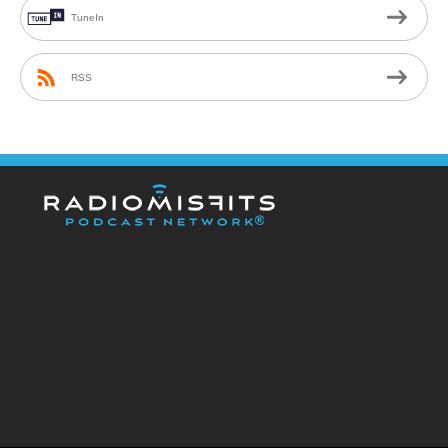
TuneIn
RSS