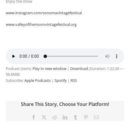
Enjoy the show
www.instagram.com/sonomavintagefestival
www.valleyofthemoonvintagefestival.org
Podcast (twm):
Play in new window
|
Download
(Duration: 1:22:28 —
56.6MB)
Subscribe:
Apple Podcasts
|
Spotify
|
RSS
Share This Story, Choose Your Platform!
Facebook
X
Reddit
LinkedIn
Tumblr
Pinterest
Email