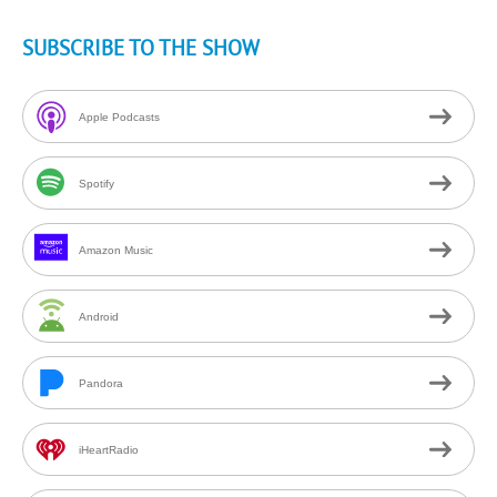
SUBSCRIBE TO THE SHOW
Apple Podcasts
Spotify
Amazon Music
Android
Pandora
iHeartRadio