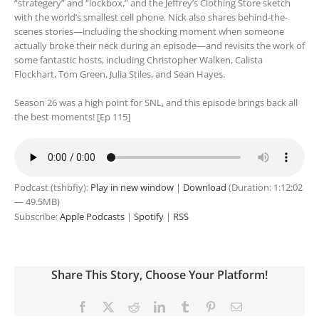
“strategery” and “lockbox,” and the Jeffrey’s Clothing Store sketch
with the world’s smallest cell phone. Nick also shares behind-the-
scenes stories—including the shocking moment when someone
actually broke their neck during an episode—and revisits the work of
some fantastic hosts, including Christopher Walken, Calista
Flockhart, Tom Green, Julia Stiles, and Sean Hayes.
Season 26 was a high point for SNL, and this episode brings back all
the best moments! [Ep 115]
Podcast (tshbfiy):
Play in new window
|
Download
(Duration: 1:12:02
— 49.5MB)
Subscribe:
Apple Podcasts
|
Spotify
|
RSS
Share This Story, Choose Your Platform!
Facebook
X
Reddit
LinkedIn
Tumblr
Pinterest
Email