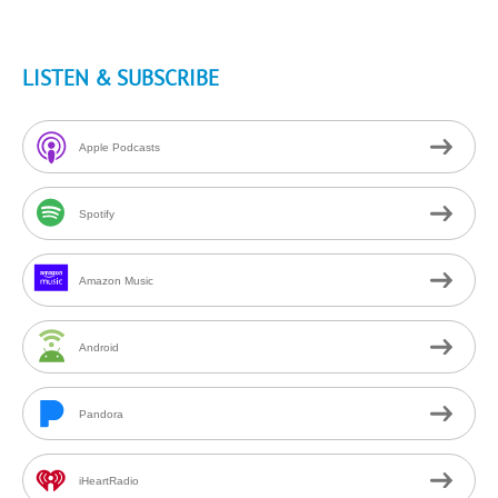
LISTEN & SUBSCRIBE
Apple Podcasts
Spotify
Amazon Music
Android
Pandora
iHeartRadio