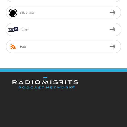
Podchaser
TuneIn
RSS