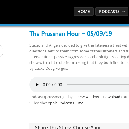
HOME
PODCASTS
The Prussnan Hour – 05/09/19
Stacey and Angela decided to give the listeners a treat wi
questions sent to them from some of their listeners and fr
interventions, passive aggressive Facebook fights, eating
show with a little clip from a song that they both find to b
by Lucky Doug Fergus.
Podcast (prussman):
Play in new window
|
Download
(Dur
Subscribe:
Apple Podcasts
|
RSS
Share This Story, Choose Your