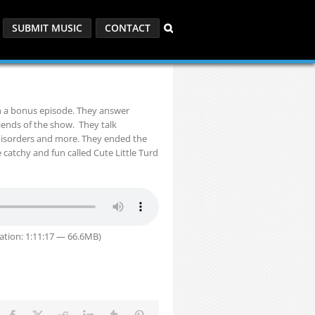
SUBMIT MUSIC
CONTACT
th a bonus episode. They answer
iends of the show. They talk
 disorders and more. They ended the
e catchy and fun called Cute Little Turd
ation: 1:11:17 — 66.6MB)