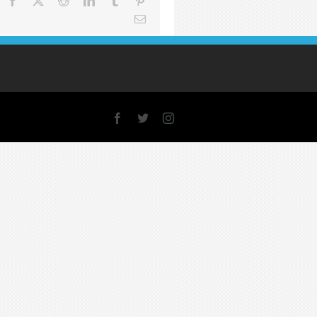
Facebook
X
Reddit
LinkedIn
Tumblr
Pinterest
Email
Facebook
X
Instagram