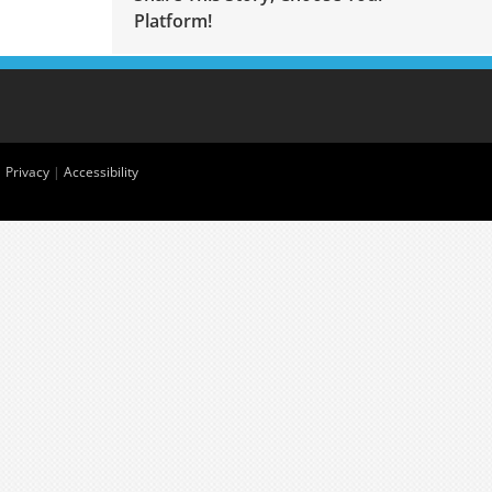
Platform!
|
Privacy
|
Accessibility