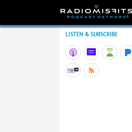
Skip
to
content
LISTEN & SUBSCRIBE