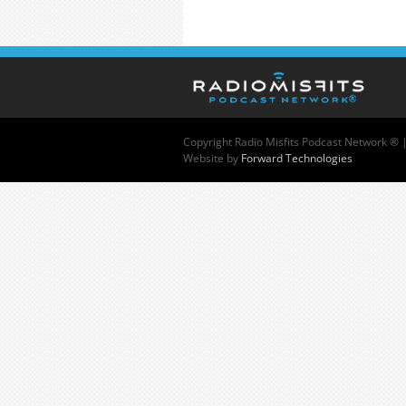
Copyright
Radio Misfits Podcast Network ® 
Website by
Forward Technologies