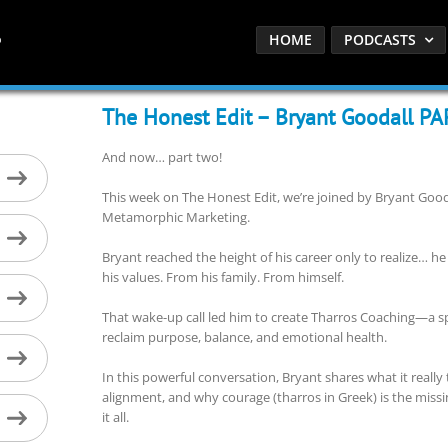
HOME
PODCASTS
The Honest Edit – Bryant Goodall P
And now… part two!
This week on The Honest Edit, we’re joined by Bryant Go
Metamorphic Marketing.
Bryant reached the height of his career only to realize… h
his values. From his family. From himself.
That wake-up call led him to create Tharros Coaching—a sp
reclaim purpose, balance, and emotional health.
In this powerful conversation, Bryant shares what it reall
alignment, and why courage (tharros in Greek) is the missi
it all.