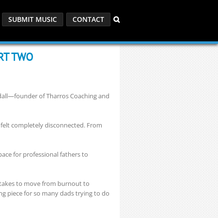
SUBMIT MUSIC
CONTACT
ART TWO
odall—founder of Tharros Coaching and
e felt completely disconnected. From
ace for professional fathers to
y takes to move from burnout to
ng piece for so many dads trying to do