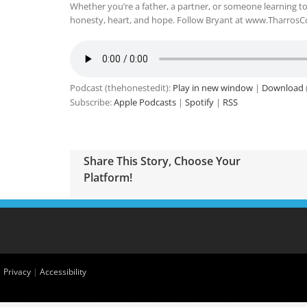
Whether you’re a father, a partner, or someone learning to
honesty, heart, and hope. Follow Bryant at www.TharrosC
Podcast (thehonestedit):
Play in new window
|
Download
Subscribe:
Apple Podcasts
|
Spotify
|
RSS
Share This Story, Choose Your
Platform!
|
Privacy
|
Accessibility