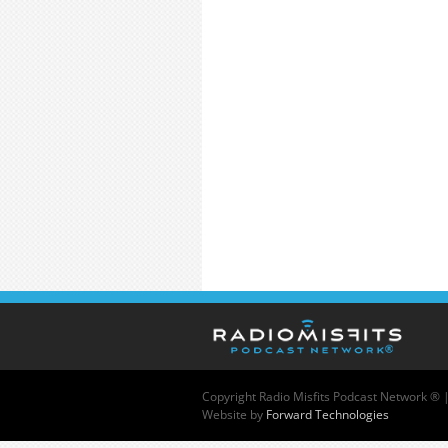
Copyright
Radio Misfits Podcast Network ® 
Website by
Forward Technologies