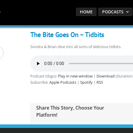
HOME
PODCASTS
The Bite Goes On – Tidbits
Sondra & Brian dive into all sorts of delicious tidbits.
Podcast (tbgo):
Play in new window
|
Download
(Duration
Subscribe:
Apple Podcasts
|
Spotify
|
RSS
Share This Story, Choose Your
Platform!