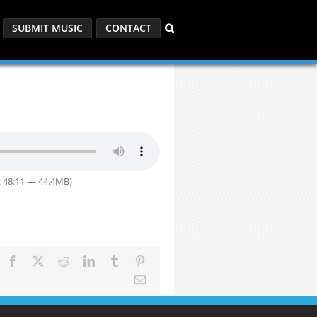
SUBMIT MUSIC
CONTACT
: 48:11 — 44.4MB)
Facebook
X
Reddit
LinkedIn
Tumblr
Pinterest
Email