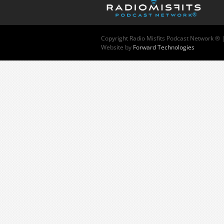
Copyright
Radio Misfits Podcast Network ® 
Website by
Forward Technologies