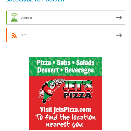
Android
RSS