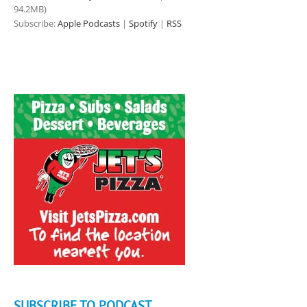
94.2MB)
Subscribe:
Apple Podcasts
|
Spotify
|
RSS
SUBSCRIBE TO PODCAST