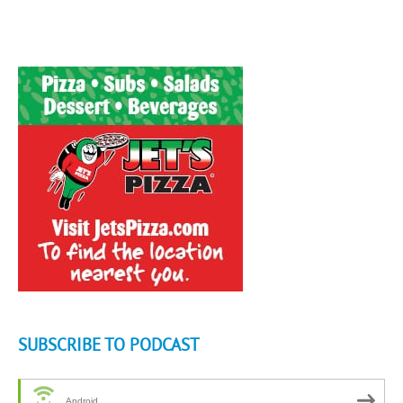
SUBSCRIBE TO PODCAST
Android