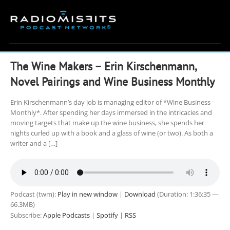
Skip
to
content
The Wine Makers – Erin Kirschenmann,
Novel Pairings and Wine Business Monthly
Erin Kirschenmann’s day job is managing editor of *Wine Business
Monthly*. After spending her days immersed in the intricacies and
moving targets that make up the wine business, she spends her
nights curled up with a book and a glass of wine (or two). As both a
writer and a […]
Podcast (twm):
Play in new window
|
Download
(Duration: 1:36:35 —
66.3MB)
Subscribe:
Apple Podcasts
|
Spotify
|
RSS