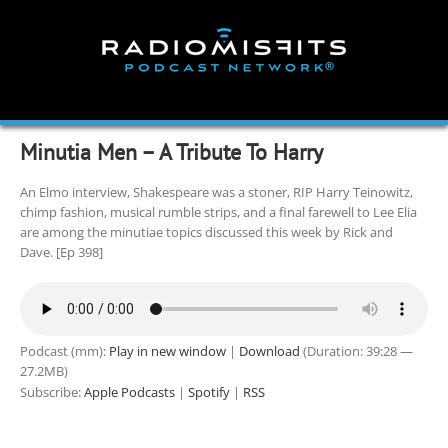
Skip
to
content
Minutia Men – A Tribute To Harry
An Elmo interview, Shakespeare was a stoner, RIP Harry Teinowitz,
chimp fashion, musical rumble strips, and a final farewell to Lee Elia
are among the minutiae topics discussed this week by Rick and
Dave. [Ep 398]
Podcast (mm):
Play in new window
|
Download
(Duration: 39:28 —
27.2MB)
Subscribe:
Apple Podcasts
|
Spotify
|
RSS