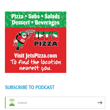
SUBSCRIBE TO PODCAST
Android