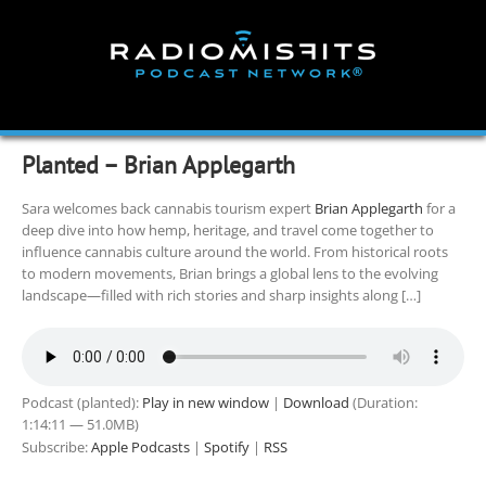
Skip
to
content
Planted – Brian Applegarth
Sara welcomes back cannabis tourism expert
Brian Applegarth
for a
deep dive into how hemp, heritage, and travel come together to
influence cannabis culture around the world. From historical roots
to modern movements, Brian brings a global lens to the evolving
landscape—filled with rich stories and sharp insights along […]
Podcast (planted):
Play in new window
|
Download
(Duration:
1:14:11 — 51.0MB)
Subscribe:
Apple Podcasts
|
Spotify
|
RSS