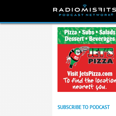
Skip
to
content
SUBSCRIBE TO PODCAST