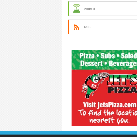
Android
RSS