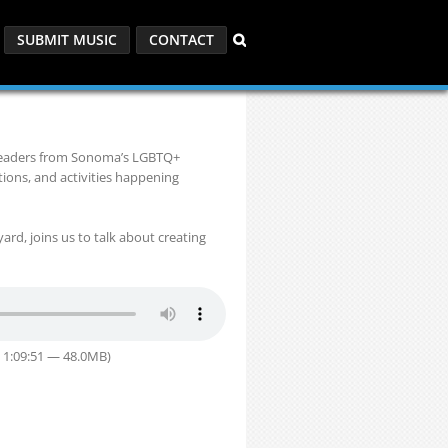
SUBMIT MUSIC
CONTACT
 leaders from Sonoma’s LGBTQ+
ions, and activities happening
rd, joins us to talk about creating
 1:09:51 — 48.0MB)