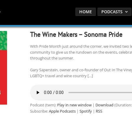
HOME
PODCASTS
The Wine Makers – Sonoma Pride
With Pride Month just around the corner, we invited two
community to give us the rundown on the events, celebrat
throughout the summer.
Gary Saperstein, owner and co-founder of Out In The Vineya
LGBTQ+ travel and wine country […]
Podcast (twm):
Play in new window
|
Download
(Duration:
Subscribe:
Apple Podcasts
|
Spotify
|
RSS