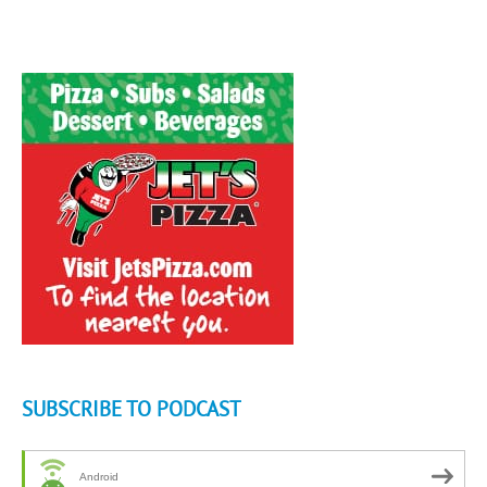
SUBSCRIBE TO PODCAST
Android