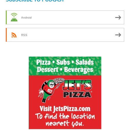
Android
RSS