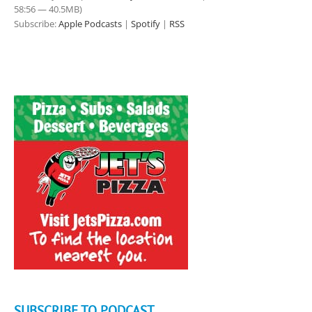
58:56 — 40.5MB)
Subscribe:
Apple Podcasts
|
Spotify
|
RSS
SUBSCRIBE TO PODCAST