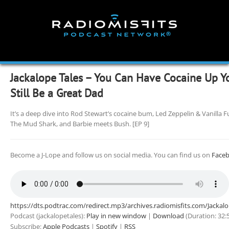
Skip
to
content
Jackalope Tales – You Can Have Cocaine Up Y
Still Be a Great Dad
It’s a deep dive into Rod Stewart’s cocaine bum, Led Zeppelin & Vanilla
The Mud Shark, and Barbie meets Bush. [EP 9]
Become a J-Lope and follow us on social media. You can find us on
Face
https://dts.podtrac.com/redirect.mp3/archives.radiomisfits.com/Jacka
Podcast (jackalopetales):
Play in new window
|
Download
(Duration: 32
Subscribe:
Apple Podcasts
|
Spotify
|
RSS