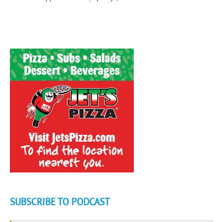
SUBSCRIBE TO PODCAST