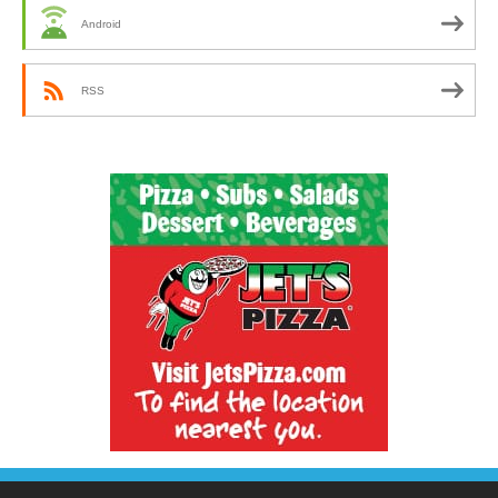
Android
RSS