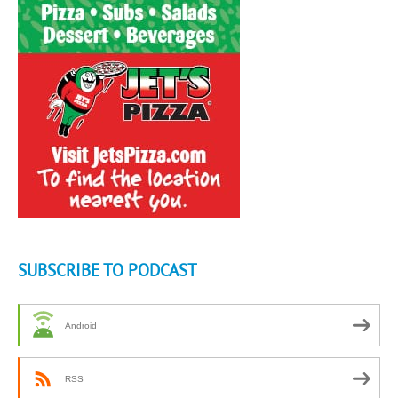
SUBSCRIBE TO PODCAST
Android
RSS