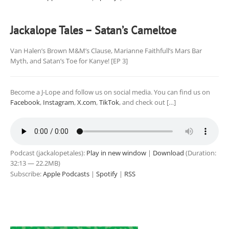
Jackalope Tales – Satan’s Cameltoe
Van Halen’s Brown M&M’s Clause, Marianne Faithfull’s Mars Bar
Myth, and Satan’s Toe for Kanye! [EP 3]
Become a J-Lope and follow us on social media. You can find us on
Facebook
,
Instagram
,
X.com
,
TikTok
, and check out […]
Podcast (jackalopetales):
Play in new window
|
Download
(Duration:
32:13 — 22.2MB)
Subscribe:
Apple Podcasts
|
Spotify
|
RSS