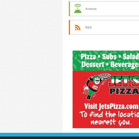
Android
RSS