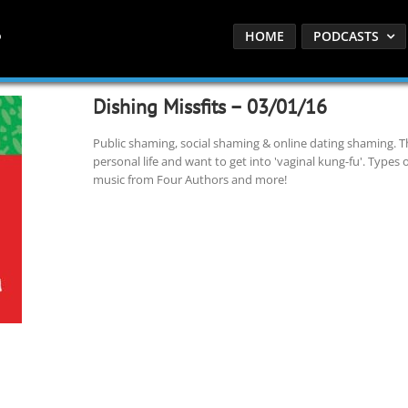
HOME
PODCASTS
Dishing Missfits – 03/01/16
Public shaming, social shaming & online dating shaming. The
personal life and want to get into 'vaginal kung-fu'. Typ
music from Four Authors and more!