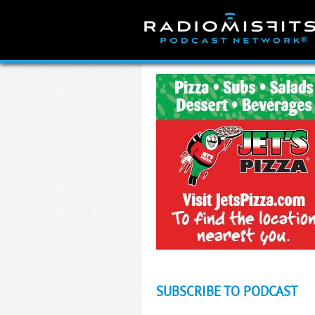
Skip
to
content
SUBSCRIBE TO PODCAST