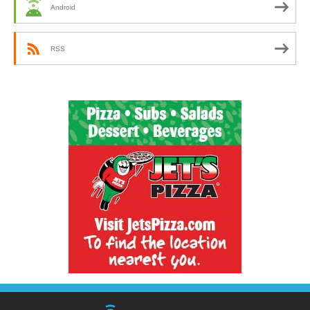
Android
RSS