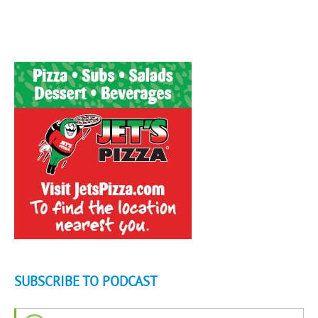
SUBSCRIBE TO PODCAST