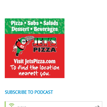
SUBSCRIBE TO PODCAST