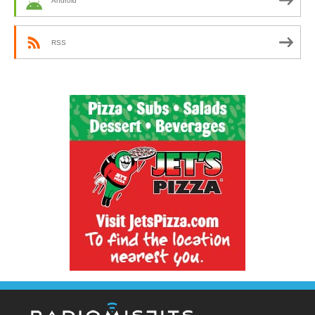
Android
RSS