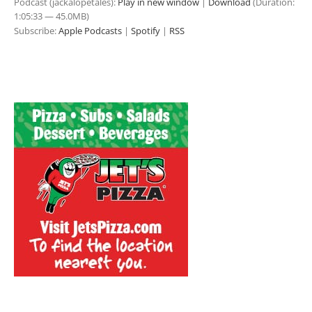
Podcast (jackalopetales):
Play in new window
|
Download
(Duration:
1:05:33 — 45.0MB)
Subscribe:
Apple Podcasts
|
Spotify
|
RSS