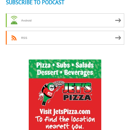
SUBSCRIBE TO PODCAST
Android
RSS